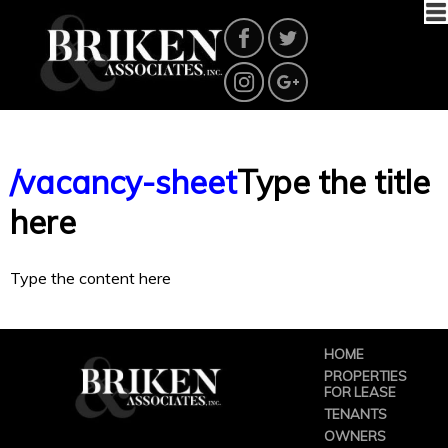
/vacancy-sheet
Type the title
here
Type the content here
HOME
PROPERTIES
FOR LEASE
TENANTS
OWNERS