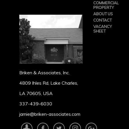
COMMERCIAL
PROPERTY
ABOUT US
CONTACT
VACANCY
SHEET
Briken & Associates, Inc.
4809 Ihles Rd, Lake Charles,
LA 70605, USA
337-439-6030
jamie@briken-associates.com