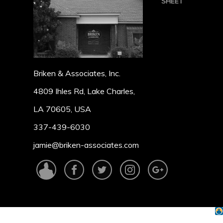
SHEET
Briken & Associates, Inc.
4809 Ihles Rd, Lake Charles,
LA 70605, USA
337-439-6030
jamie@briken-associates.com