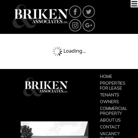
Loading...
HOME
PROPERTIES
FOR LEASE
TENANTS
OWNERS
COMMERCIAL
PROPERTY
ABOUT US
CONTACT
VACANCY